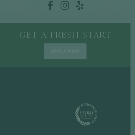
GET A FRESH START
APPLY NOW