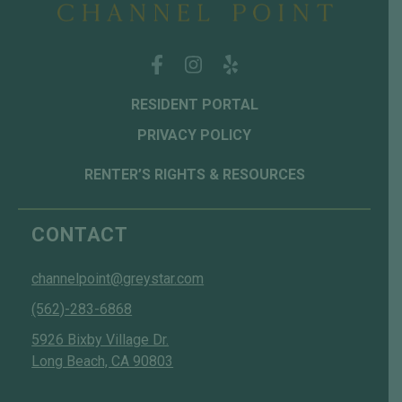
RESIDENT PORTAL
PRIVACY POLICY
RENTER’S RIGHTS & RESOURCES
CONTACT
channelpoint@greystar.com
(562)-283-6868
5926 Bixby Village Dr.
Long Beach, CA 90803