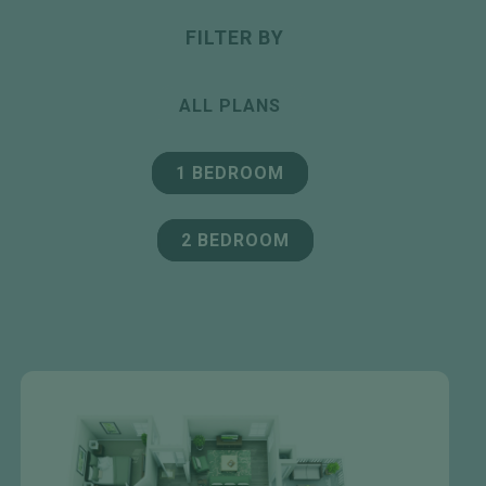
FILTER BY
ALL PLANS
1 BEDROOM
2 BEDROOM