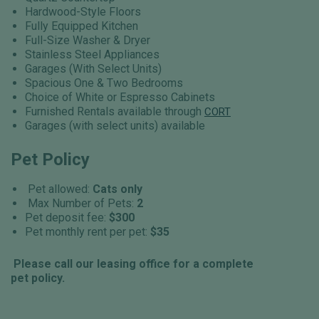
Hardwood-Style Floors
Fully Equipped Kitchen
Full-Size Washer & Dryer
Stainless Steel Appliances
Garages (With Select Units)
Spacious One & Two Bedrooms
Choice of White or Espresso Cabinets
Furnished Rentals available through
CORT
Garages (with select units) available
Pet Policy
Pet allowed:
Cats only
Max Number of Pets:
2
Pet deposit fee:
$300
Pet monthly rent per pet:
$35
Please call our leasing office for a complete
pet policy.