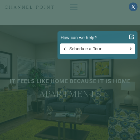
X
IT FEELS LIKE HOME BECAUSE IT IS HOME
APARTMENTS