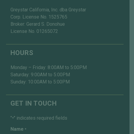
Greystar California, Inc. dba Greystar
Corp. License No. 1525765
Broker: Gerard S. Donohue
License No. 01265072
HOURS
Monday – Friday: 8:00AM to 5:00PM
Saturday: 9:00AM to 5:00PM
Sunday: 10:00AM to 5:00PM
GET IN TOUCH
"
" indicates required fields
*
Name
*