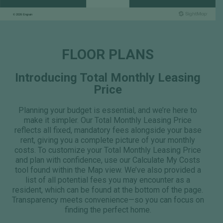
FLOOR PLANS
Introducing Total Monthly Leasing
Price
Planning your budget is essential, and we’re here to
make it simpler. Our Total Monthly Leasing Price
reflects all fixed, mandatory fees alongside your base
rent, giving you a complete picture of your monthly
costs. To customize your Total Monthly Leasing Price
and plan with confidence, use our Calculate My Costs
tool found within the Map view. We’ve also provided a
list of all potential fees you may encounter as a
resident, which can be found at the bottom of the page.
Transparency meets convenience—so you can focus on
finding the perfect home.