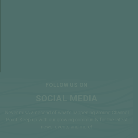
VIRTUAL TOURS
FOLLOW US ON
SOCIAL MEDIA
Never miss a second of what’s happening around Channel
Point. Keep up with our growing community for the latest
news, events and more!