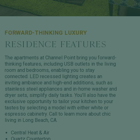
FORWARD-THINKING LUXURY
RESIDENCE FEATURES
The apartments at Channel Point bring you forward-
thinking features, including USB outlets in the living
room and bedrooms, enabling you to stay
connected. LED recessed lighting creates an
inviting ambiance and high-end additions, such as
stainless steel appliances and in-home washer and
dryer sets, simplify daily tasks. You’ll also have the
exclusive opportunity to tailor your kitchen to your
tastes by selecting a model with either white or
espresso cabinetry. Call to learn more about chic
living in Long Beach, CA.
Central Heat & Air
Quartz Countertop