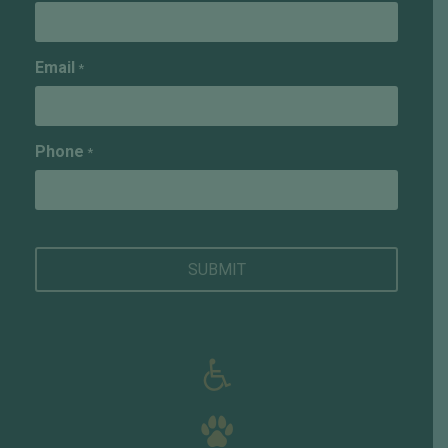
Email
*
Phone
*